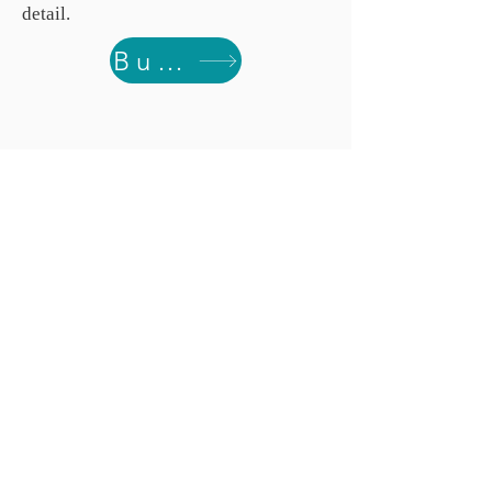
detail.
Buy from Spoonflower.com