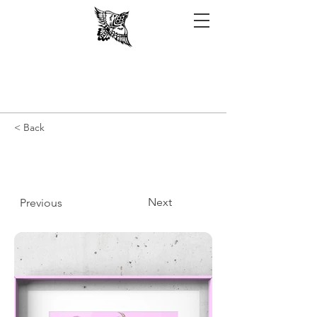
< Back
Next
Previous