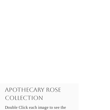
Apothecary Rose
Collection
Double Click each image to see the