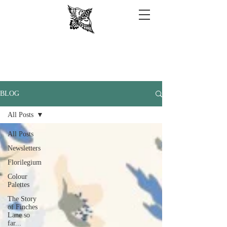
BLOG
All Posts
All Posts
Newsletters
Florilegium
Colour
Palettes
The Story
of Finches
Lane so
far...