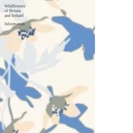
Wildflowers
of Britain
and Ireland
Information