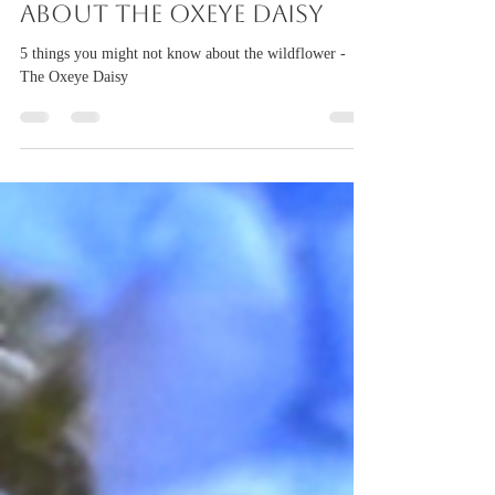
torigillan
Jun 11
2 min read
5 things to discover
about the Oxeye Daisy
5 things you might not know about the wildflower -
The Oxeye Daisy