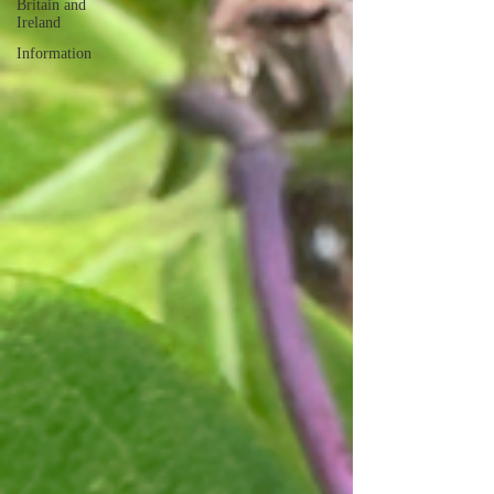
Britain and
Ireland
Information