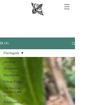
BLOG
Florilegium
All Posts
Newsletters
Florilegium
Colour Palettes
The Story of
Finches Lane
so far...
Wildflowers of