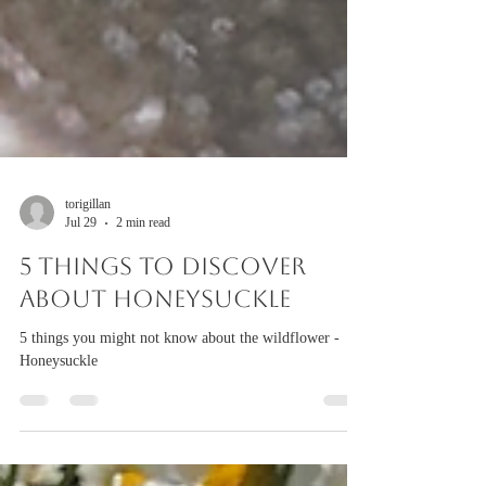
torigillan
Jul 29
2 min read
5 things to discover
about Honeysuckle
5 things you might not know about the wildflower -
Honeysuckle