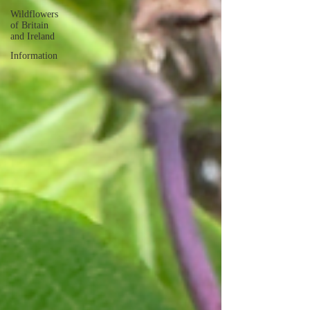
Wildflowers
of Britain
and Ireland
Information