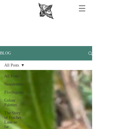
BLOG
All Posts
All Posts
Newsletters
Florilegium
Colour
Palettes
The Story
of Finches
Lane so
far...