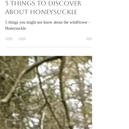
torigillan
Jul 29
2 min read
5 things to discover
about Honeysuckle
5 things you might not know about the wildflower -
Honeysuckle