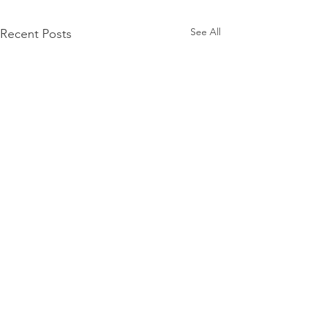
See All
Recent Posts