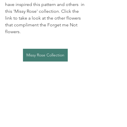
have inspired this pattern and others  in 
this 'Missy Rose' collection. Click the 
link to take a look at the other flowers 
that compliment the Forget me Not 
flowers.
Missy Rose Collection