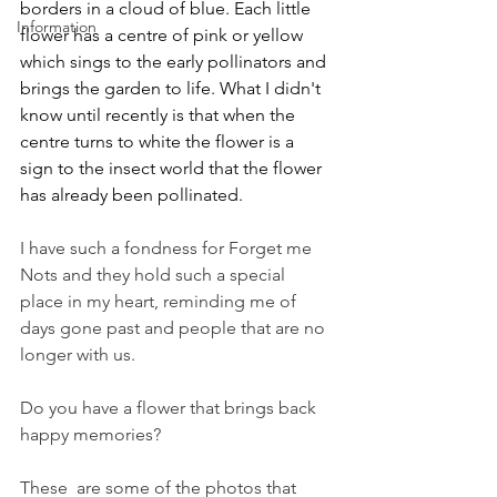
borders in a cloud of blue. Each little 
Information
flower has a centre of pink or yellow 
which sings to the early pollinators and 
brings the garden to life. What I didn't 
know until recently is that when the 
centre turns to white the flower is a 
sign to the insect world that the flower 
has already been pollinated. 
I have such a fondness for Forget me 
Nots and they hold such a special 
place in my heart, reminding me of 
days gone past and people that are no 
longer with us. 
Do you have a flower that brings back 
happy memories? 
These  are some of the photos that 