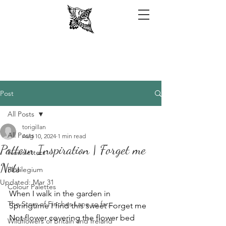
Post
All Posts
torigillan
All Posts
Aug 10, 2024
1 min read
Pattern Inspiration | Forget me
Newsletters
Nots
Florilegium
Updated:
Mar 31
Colour Palettes
When I walk in the garden in 
The Story of Finches Lane so far...
Springtime I find this sweet Forget me 
Not flower covering the flower bed 
Wildflowers of Britain and Ireland