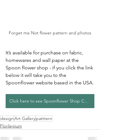
Forget me Not flower pattern and photos
It’s available for purchase on fabric, 
homewares and wall paper at the 
Spoon flower shop - if you click the link 
below it will take you to the 
Spoonflower website based in the USA.
Click here to see Spoonflower Shop Collection
design
Art Gallery
patttern
Florilegium