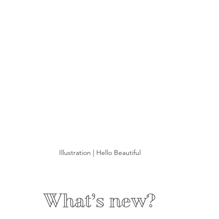
Illustration | Hello Beautiful
What’s new?