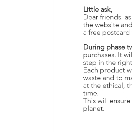
Little ask,
Dear friends, a
the website and 
a free postcard 
During phase t
purchases. It wi
step in the righ
Each product wi
waste and to ma
at the ethical, 
time. 
This will ensure
planet.  