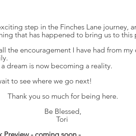
exciting step in the Finches Lane journey, a
hing that has happened to bring us to this 
 all the encouragement I have had from my 
ly. 
 a dream is now becoming a reality. 
 wait to see where we go next!
 Thank you so much for being here.
 Be Blessed,
Tori
k Preview - coming soon -