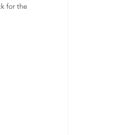
 for the 