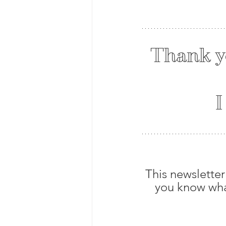
Thank y
 
This newsletter
you know what