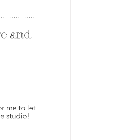
e and 
r me to let 
e studio! 