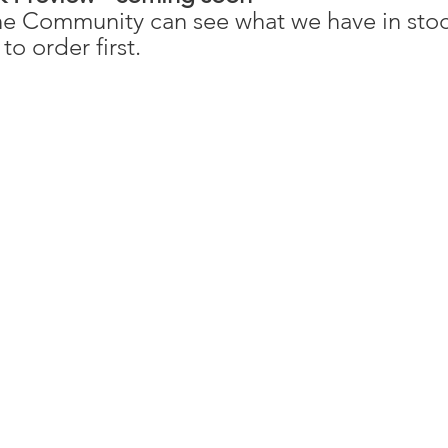
e Community can see what we have in stock
to order first. 