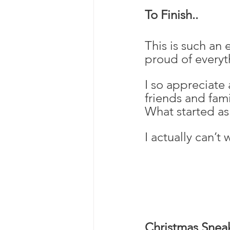
To Finish..
This is such an 
proud of everyt
I so appreciate
friends and fami
What started as
I actually can’t
Christmas Snea