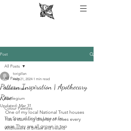
Post
All Posts
torigillan
All Posts
Aug 21, 2024
1 min read
Pattern Inspiration | Apothecary
Newsletters
Rose
Florilegium
Updated:
Mar 31
Colour Palettes
One of my local National Trust houses 
The Story of Finches Lane so far...
has a stunning display of roses every 
year. They are all grown in two 
Wildflowers of Britain and Ireland