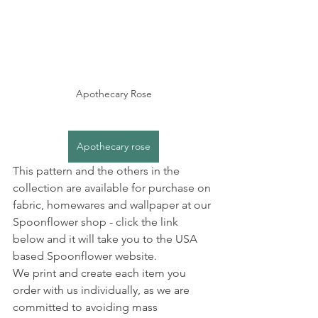
Apothecary Rose
Apothecary rose
This pattern and the others in the 
collection are available for purchase on 
fabric, homewares and wallpaper at our 
Spoonflower shop - click the link 
below and it will take you to the USA 
based Spoonflower website.
We print and create each item you 
order with us individually, as we are 
committed to avoiding mass 