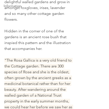
delightful walled gardens and grow in 
Information
amongst foxgloves, irises, lavender 
and so many other cottage garden 
flowers.
Hidden in the corner of one of the 
gardens is an ancient rose bush that 
inspied this pattern and the illustration 
that accompanies her.
"The Rosa Gallica is a very old friend to 
the Cottage garden. There are 300 
species of Rose and she is the oldest, 
often grown by the ancient greeks as a 
medicinal botanical rather than for her 
beauty. After wandering around the 
walled garden of a National Trust 
property in the early summer months, 
we could hear her before we saw her as 