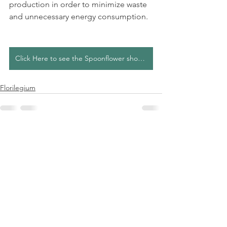
production in order to minimize waste 
and unnecessary energy consumption.
Click Here to see the Spoonflower shop collection
Florilegium
See All
Recent Posts