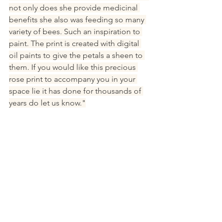
not only does she provide medicinal 
benefits she also was feeding so many 
variety of bees. Such an inspiration to 
paint. The print is created with digital 
oil paints to give the petals a sheen to 
them. If you would like this precious 
rose print to accompany you in your 
space lie it has done for thousands of 
years do let us know."